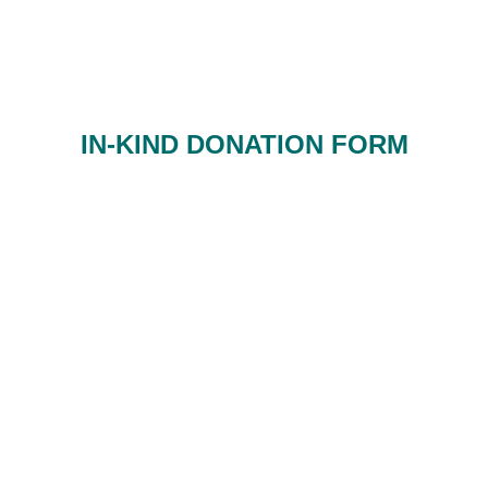
IN-KIND DONATION FORM