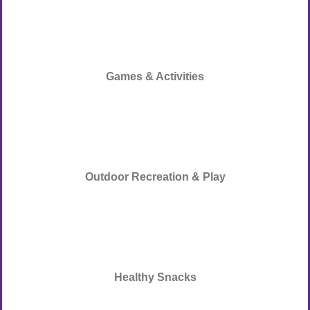
Games & Activities
Outdoor Recreation & Play
Healthy Snacks