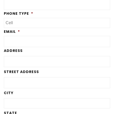
PHONE TYPE
*
EMAIL
*
ADDRESS
STREET ADDRESS
CITY
STATE