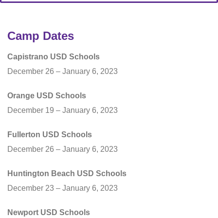
Camp Dates
Capistrano USD Schools
December 26 – January 6, 2023
Orange USD Schools
December 19 – January 6, 2023
Fullerton USD Schools
December 26 – January 6, 2023
Huntington Beach USD Schools
December 23 – January 6, 2023
Newport USD Schools