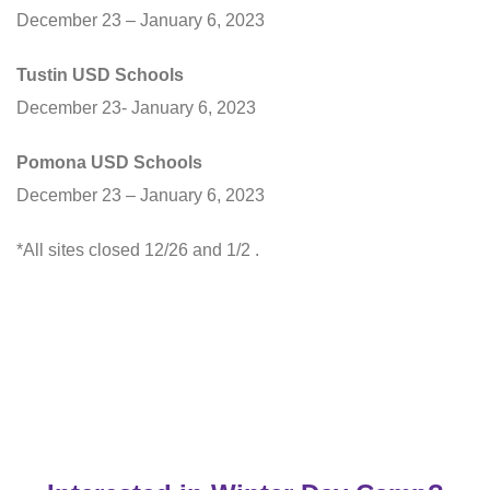
December 23 – January 6, 2023
Tustin USD Schools
December 23- January 6, 2023
Pomona USD Schools
December 23 – January 6, 2023
*All sites closed 12/26 and 1/2 .