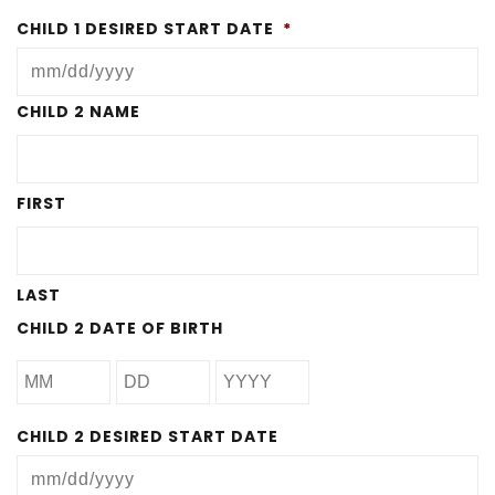
CHILD 1 DESIRED START DATE
*
MM
CHILD 2 NAME
slash
DD
FIRST
slash
YYYY
LAST
CHILD 2 DATE OF BIRTH
CHILD 2 DESIRED START DATE