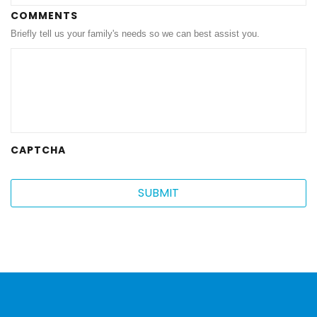
MM
COMMENTS
Briefly tell us your family's needs so we can best assist you.
slash
DD
slash
YYYY
CAPTCHA