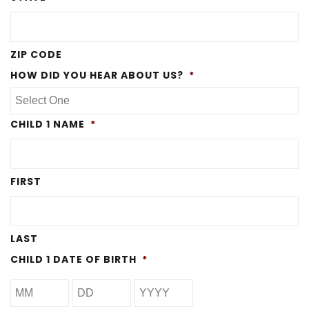
ZIP CODE
HOW DID YOU HEAR ABOUT US?
*
CHILD 1 NAME
*
FIRST
LAST
CHILD 1 DATE OF BIRTH
*