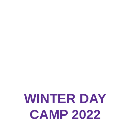
WINTER DAY
CAMP 2022