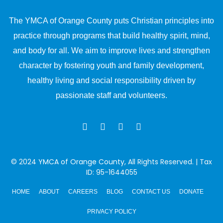
The YMCA of Orange County puts Christian principles into
practice through programs that build healthy spirit, mind,
and body for all. We aim to improve lives and strengthen
character by fostering youth and family development,
healthy living and social responsibility driven by
passionate staff and volunteers.
© 2024
YMCA of Orange County
, All Rights Reserved. | Tax
ID: 95-1644055
HOME
ABOUT
CAREERS
BLOG
CONTACT US
DONATE
PRIVACY POLICY