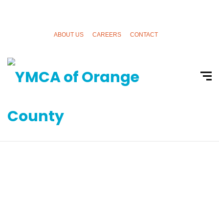
ABOUT US
CAREERS
CONTACT