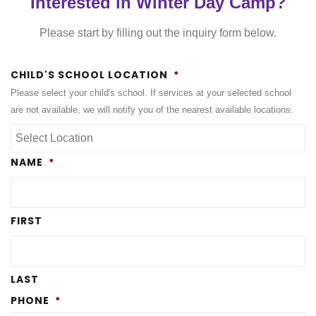
Interested in Winter Day Camp?
Please start by filling out the inquiry form below.
CHILD'S SCHOOL LOCATION
*
Please select your child's school. If services at your selected school
are not available, we will notify you of the nearest available locations.
NAME
*
FIRST
LAST
PHONE
*