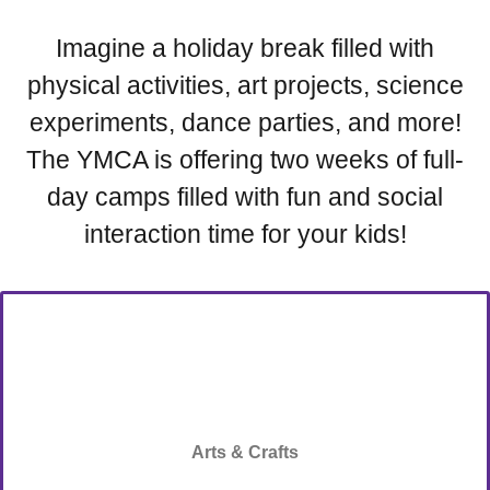
Imagine a holiday break filled with
physical activities, art projects, science
experiments, dance parties, and more!
The YMCA is offering two weeks of full-
day camps filled with fun and social
interaction time for your kids!
Arts & Crafts