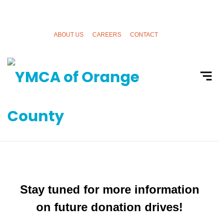
ABOUT US
CAREERS
CONTACT
Donation and Fundraising
Drives
Stay tuned for more information
on future donation drives!