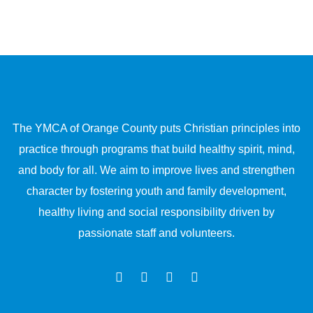
The YMCA of Orange County puts Christian principles into
practice through programs that build healthy spirit, mind,
and body for all. We aim to improve lives and strengthen
character by fostering youth and family development,
healthy living and social responsibility driven by
passionate staff and volunteers.