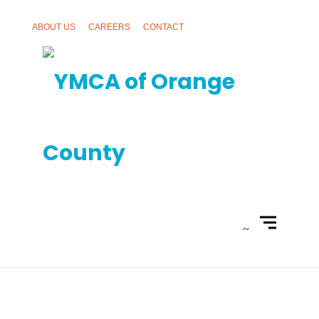
ABOUT US
CAREERS
CONTACT