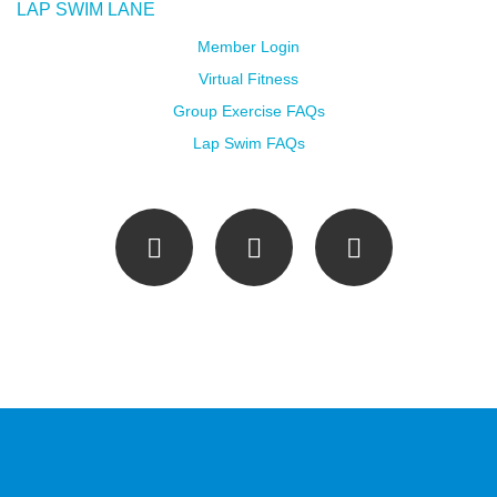
LAP SWIM LANE
Member Login
Virtual Fitness
Group Exercise FAQs
Lap Swim FAQs