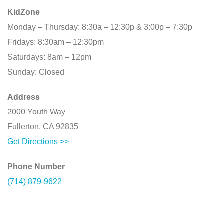
KidZone
Monday – Thursday: 8:30a – 12:30p & 3:00p – 7:30p
Fridays: 8:30am – 12:30pm
Saturdays: 8am – 12pm
Sunday: Closed
Address
2000 Youth Way
Fullerton, CA 92835
Get Directions >>
Phone Number
(714) 879-9622