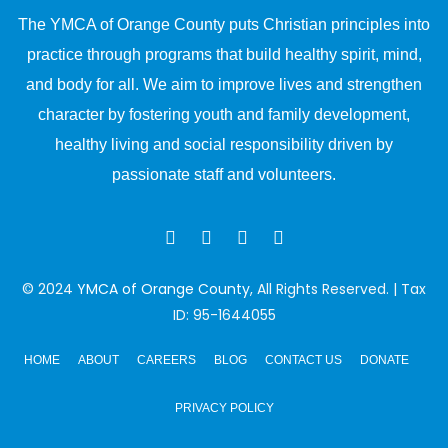
The YMCA of Orange County puts Christian principles into
practice through programs that build healthy spirit, mind,
and body for all. We aim to improve lives and strengthen
character by fostering youth and family development,
healthy living and social responsibility driven by
passionate staff and volunteers.
© 2024
YMCA of Orange County
, All Rights Reserved. | Tax
ID: 95-1644055
HOME
ABOUT
CAREERS
BLOG
CONTACT US
DONATE
PRIVACY POLICY