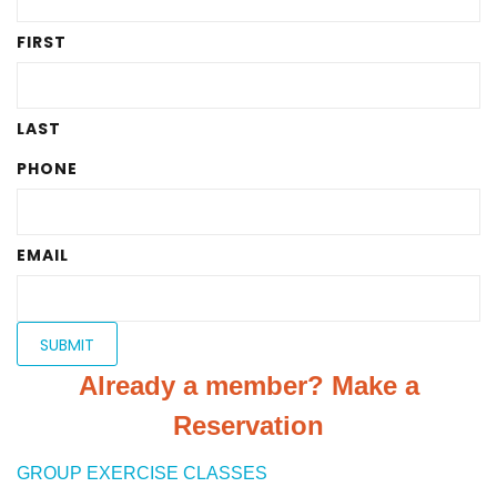
FIRST
LAST
PHONE
EMAIL
Already a member? Make a
Reservation
GROUP EXERCISE CLASSES