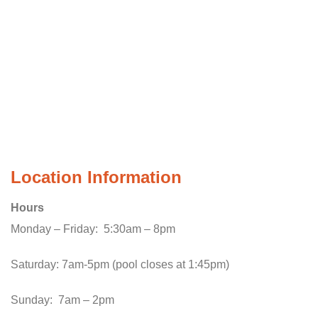
Location Information
Hours
Monday – Friday: 5:30am – 8pm
Saturday: 7am-5pm (pool closes at 1:45pm)
Sunday: 7am – 2pm