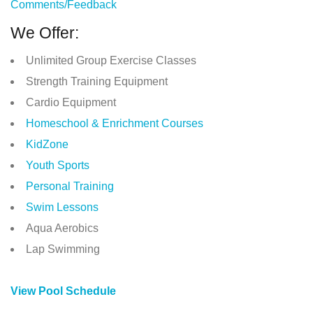
Comments/Feedback
We Offer:
Unlimited Group Exercise Classes
Strength Training Equipment
Cardio Equipment
Homeschool & Enrichment Courses
KidZone
Youth Sports
Personal Training
Swim Lessons
Aqua Aerobics
Lap Swimming
View Pool Schedule