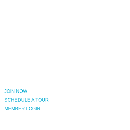
Join Now!
Fullerton Family YMCA is a full-
featured fitness facility with dozens
of group classes per week.
No long-term contracts.
JOIN NOW
SCHEDULE A TOUR
MEMBER LOGIN