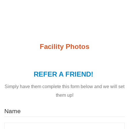
Facility Photos
REFER A FRIEND!
Simply have them complete this form below and we will set
them up!
Name