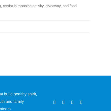
.), Assist in manning activity, giveaway, and food
 build healthy spirit,
uth and family
nteers.