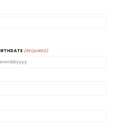
IRTHDATE
(REQUIRED)