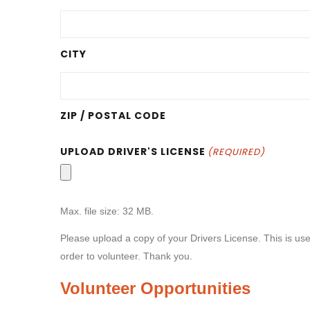
CITY
ZIP / POSTAL CODE
UPLOAD DRIVER'S LICENSE
(REQUIRED)
Max. file size: 32 MB.
Please upload a copy of your Drivers License. This is use
order to volunteer. Thank you.
Volunteer Opportunities