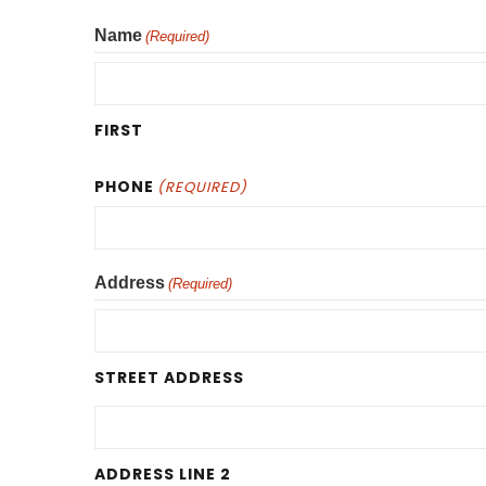
Name
(Required)
FIRST
PHONE
(REQUIRED)
Address
(Required)
STREET ADDRESS
ADDRESS LINE 2