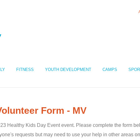
ILY
FITNESS
YOUTH DEVELOPMENT
CAMPS
SPOR
Volunteer Form - MV
 2023 Healthy Kids Day Event event. Please complete the form be
one's requests but may need to use your help in other areas on 