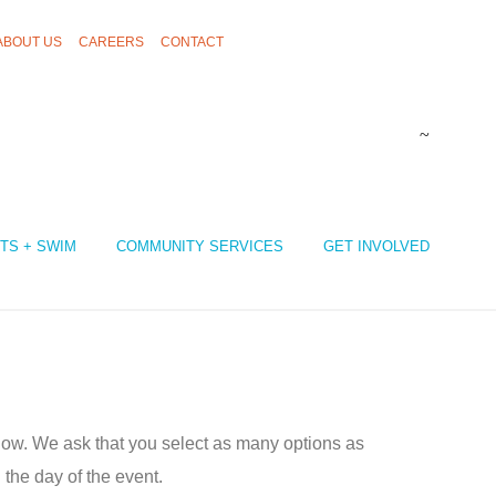
ABOUT US
CAREERS
CONTACT
TS + SWIM
COMMUNITY SERVICES
GET INVOLVED
low. We ask that you select as many options as
the day of the event.