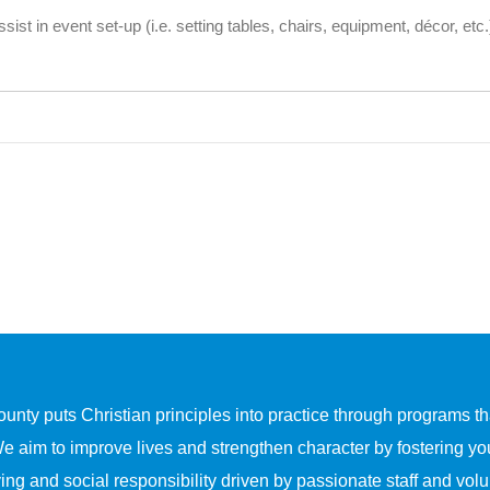
sist in event set-up (i.e. setting tables, chairs, equipment, décor, etc
y puts Christian principles into practice through programs that
We aim to improve lives and strengthen character by fostering yo
ing and social responsibility driven by passionate staff and volu