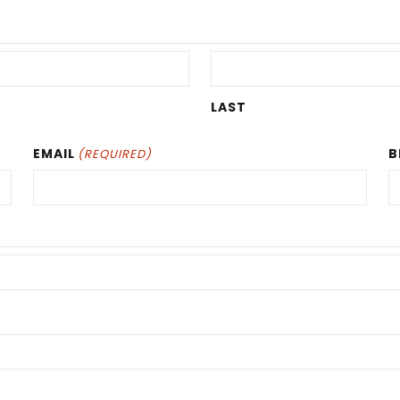
LAST
EMAIL
B
(REQUIRED)