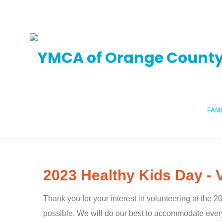
FAM
2023 Healthy Kids Day - 
Thank you for your interest in volunteering at the
possible. We will do our best to accommodate every