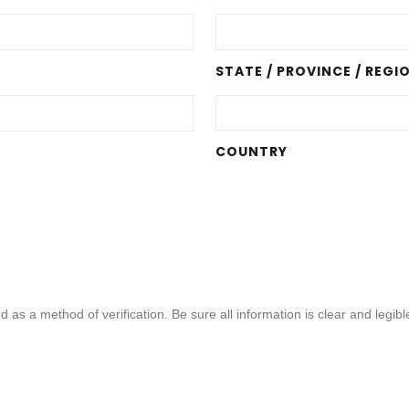
STATE / PROVINCE / REGI
COUNTRY
d as a method of verification. Be sure all information is clear and legi