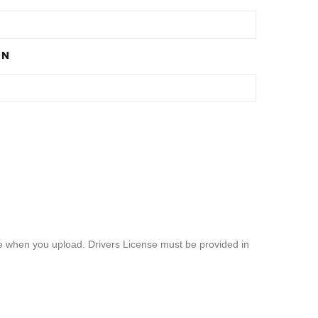
ON
ble when you upload. Drivers License must be provided in