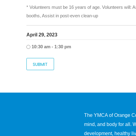
* Volunteers must be 16 years of age. Volunteers will: As
booths, Assist in post-even clean-up
April 29, 2023
10:30 am - 1:30 pm
The YMCA of Orange Count
mind, and body for all. 
development, healthy liv