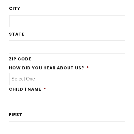
CITY
STATE
ZIP CODE
HOW DID YOU HEAR ABOUT US?
*
CHILD 1 NAME
*
FIRST