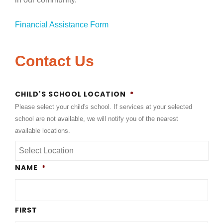
Financial Assistance Form
Contact Us
CHILD'S SCHOOL LOCATION
*
Please select your child's school. If services at your selected
school are not available, we will notify you of the nearest
available locations.
NAME
*
FIRST