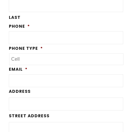
LAST
PHONE
*
PHONE TYPE
*
EMAIL
*
ADDRESS
STREET ADDRESS