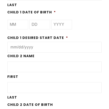
LAST
CHILD 1 DATE OF BIRTH
*
CHILD 1 DESIRED START DATE
*
MM
CHILD 2 NAME
slash
DD
FIRST
slash
YYYY
LAST
CHILD 2 DATE OF BIRTH