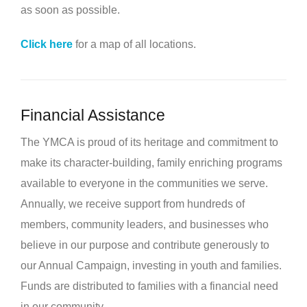
as soon as possible.
Click here
for a map of all locations.
Financial Assistance
The YMCA is proud of its heritage and commitment to
make its character-building, family enriching programs
available to everyone in the communities we serve.
Annually, we receive support from hundreds of
members, community leaders, and businesses who
believe in our purpose and contribute generously to
our Annual Campaign, investing in youth and families.
Funds are distributed to families with a financial need
in our community.