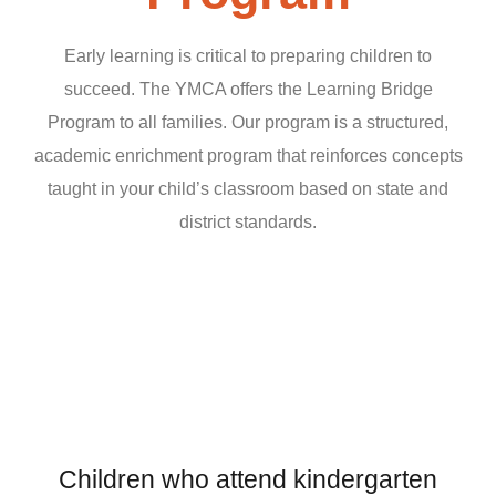
Early learning is critical to preparing children to
succeed. The YMCA offers the Learning Bridge
Program to all families. Our program is a structured,
academic enrichment program that reinforces concepts
taught in your child’s classroom based on state and
district standards.
Children who attend kindergarten