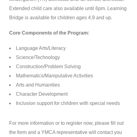
Extended child care also available until 6pm. Learning
Bridge is available for children ages 4.9 and up.
Core Components of the Program:
Language Arts/Literacy
Science/Technology
Construction/Problem Solving
Mathematics/Manipulative Activities
Arts and Humanities
Character Development
Inclusion support for children with special needs
For more information or to register now, please fill out
the form and a YMCA representative will contact you