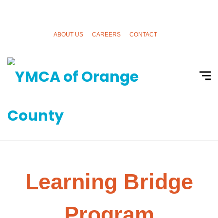
ABOUT US
CAREERS
CONTACT
Learning Bridge
Program