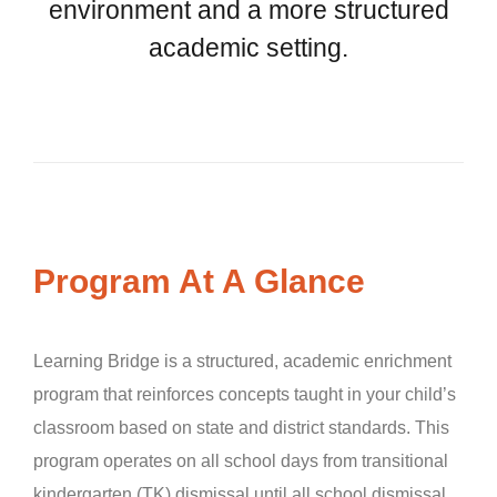
environment and a more structured
academic setting.
Program At A Glance
Learning Bridge is a structured, academic enrichment
program that reinforces concepts taught in your child’s
classroom based on state and district standards. This
program operates on all school days from transitional
kindergarten (TK) dismissal until all school dismissal.