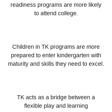
readiness programs are more likely
to attend college.
Children in TK programs are more
prepared to enter kindergarten with
maturity and skills they need to excel.
TK acts as a bridge between a
flexible play and learning