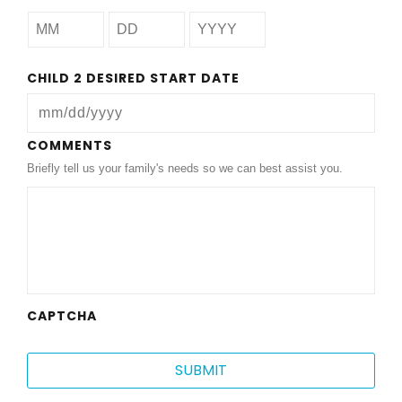
CHILD 2 DESIRED START DATE
MM
COMMENTS
Briefly tell us your family's needs so we can best assist you.
slash
DD
slash
YYYY
CAPTCHA