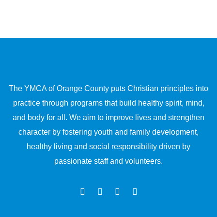
The YMCA of Orange County puts Christian principles into
practice through programs that build healthy spirit, mind,
and body for all. We aim to improve lives and strengthen
character by fostering youth and family development,
healthy living and social responsibility driven by
passionate staff and volunteers.