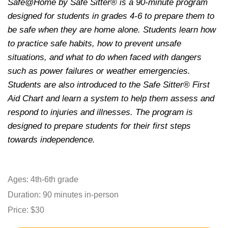
Safe@Home by Safe Sitter® is a 90-minute program
designed for students in grades 4-6 to prepare them to
be safe when they are home alone. Students learn how
to practice safe habits, how to prevent unsafe
situations, and what to do when faced with dangers
such as power failures or weather emergencies.
Students are also introduced to the Safe Sitter® First
Aid Chart and learn a system to help them assess and
respond to injuries and illnesses. The program is
designed to prepare students for their first steps
towards independence.
Ages: 4th-6th grade
Duration: 90 minutes in-person
Price: $30