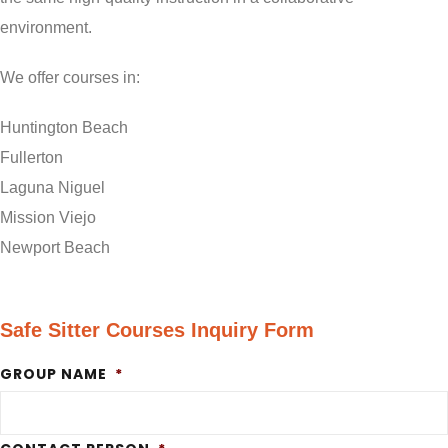
environment.
We offer courses in:
Huntington Beach
Fullerton
Laguna Niguel
Mission Viejo
Newport Beach
Safe Sitter Courses Inquiry Form
GROUP NAME
*