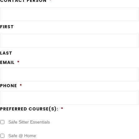
CONTACT PERSON
*
FIRST
LAST
EMAIL
*
PHONE
*
PREFERRED COURSE(S):
*
Safe Sitter Essentials
Safe @ Home