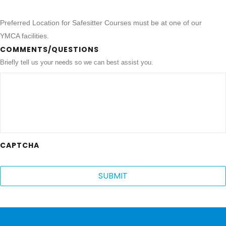
Preferred Location for Safesitter Courses must be at one of our
YMCA facilities.
COMMENTS/QUESTIONS
Briefly tell us your needs so we can best assist you.
CAPTCHA