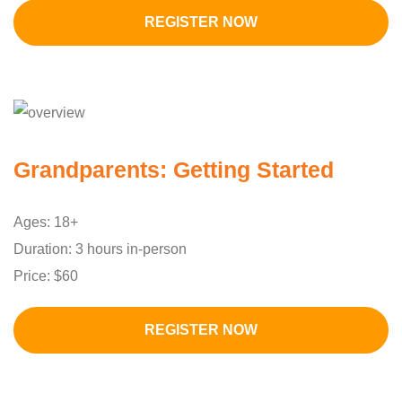
REGISTER NOW
Grandparents: Getting Started
Ages: 18+
Duration: 3 hours in-person
Price: $60
REGISTER NOW