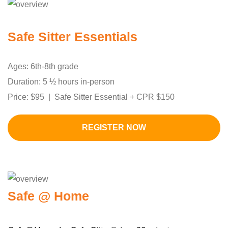
Safe Sitter Essentials
Ages: 6th-8th grade
Duration: 5 ½ hours in-person
Price: $95 | Safe Sitter Essential + CPR $150
REGISTER NOW
Safe @ Home