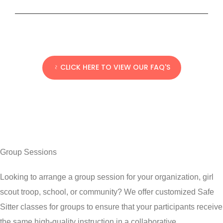
CLICK HERE TO VIEW OUR FAQ'S
Group Sessions
Looking to arrange a group session for your organization, girl
scout troop, school, or community? We offer customized Safe
Sitter
classes
for groups to ensure that your participants receive
the same high-quality instruction in a collaborative