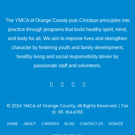
The YMCA of Orange County puts Christian principles into
practice through programs that build healthy spirit, mind,
and body for all. We aim to improve lives and strengthen
character by fostering youth and family development,
healthy living and social responsibility driven by
passionate staff and volunteers.
© 2024
YMCA of Orange County
, All Rights Reserved. | Tax
ID: 95-1644055
HOME
ABOUT
CAREERS
BLOG
CONTACT US
DONATE