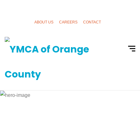
ABOUT US
CAREERS
CONTACT