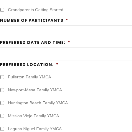
Grandparents Getting Started
NUMBER OF PARTICIPANTS
*
PREFERRED DATE AND TIME:
*
PREFERRED LOCATION:
*
Fullerton Family YMCA
Newport-Mesa Family YMCA
Huntington Beach Family YMCA
Mission Viejo Family YMCA
Laguna Niguel Family YMCA