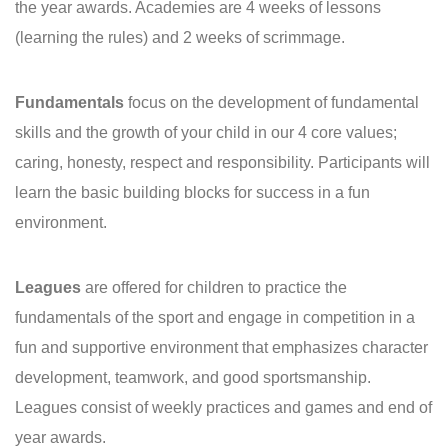
the year awards. Academies are 4 weeks of lessons
(learning the rules) and 2 weeks of scrimmage.
Fundamentals
focus on the development of fundamental
skills and the growth of your child in our 4 core values;
caring, honesty, respect and responsibility. Participants will
learn the basic building blocks for success in a fun
environment.
Leagues
are offered for children to practice the
fundamentals of the sport and engage in competition in a
fun and supportive environment that emphasizes character
development, teamwork, and good sportsmanship.
Leagues consist of weekly practices and games and end of
year awards.