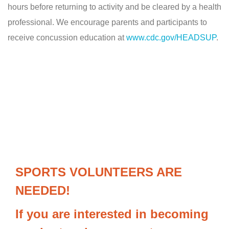
hours before returning to activity and be cleared by a health
professional. We encourage parents and participants to
receive concussion education at
www.cdc.gov/HEADSUP
.
SPORTS VOLUNTEERS ARE
NEEDED!
If you are interested in becoming