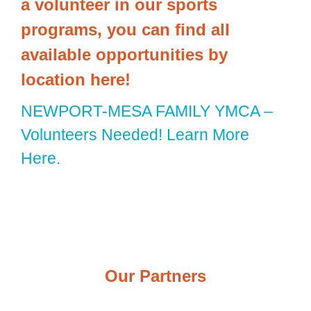
a volunteer in our sports
programs, you can find all
available opportunities by
location here!
NEWPORT-MESA FAMILY YMCA –
Volunteers Needed! Learn More
Here.
Our Partners