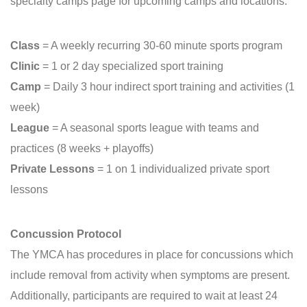
specialty camps page for upcoming camps and locations.
Class
= A weekly recurring 30-60 minute sports program
Clinic
= 1 or 2 day specialized sport training
Camp
= Daily 3 hour indirect sport training and activities (1
week)
League
= A seasonal sports league with teams and
practices (8 weeks + playoffs)
Private Lessons
= 1 on 1 individualized private sport
lessons
Concussion Protocol
The YMCA has procedures in place for concussions which
include removal from activity when symptoms are present.
Additionally, participants are required to wait at least 24