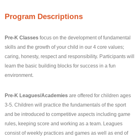
Program Descriptions
Pre-K Classes
focus on the development of fundamental
skills and the growth of your child in our 4 core values;
caring, honesty, respect and responsibility. Participants will
learn the basic building blocks for success in a fun
environment.
Pre-K Leagues/Academies
are offered for children ages
3-5. Children will practice the fundamentals of the sport
and be introduced to competitive aspects including game
rules, keeping score and working as a team. Leagues
consist of weekly practices and games as well as end of