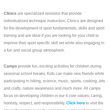
Clinics
are specialized sessions that provide
individualized technique instruction. Clinics are designed
for the development of sport fundamentals, skills and sport
training and are ideal if you are looking for your child to
improve their sport specific skill set while also engaging in
a fun and social group atmosphere.
Camps
provide fun, exciting activities for children during
seasonal school breaks. Kids can make new friends while
participating in hiking, science, music, sports, cooking, arts
and crafts, nature awareness and much more. All camps
focus on developing children in our 4 core values; caring,
honesty, respect, and responsibility.
Click here
to visit the