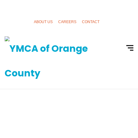
ABOUT US
CAREERS
CONTACT