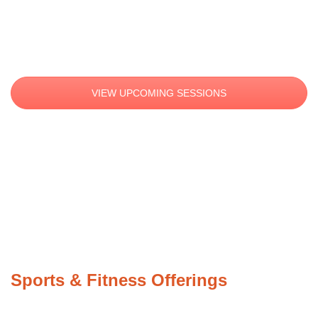
YOUTH SPORTS & FITNESS
VIEW UPCOMING SESSIONS
Sports & Fitness Offerings