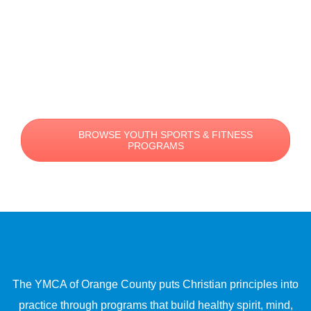
BROWSE YOUTH SPORTS & FITNESS
PROGRAMS
The YMCA of Orange County puts Christian principles into
practice through programs that build healthy spirit, mind,