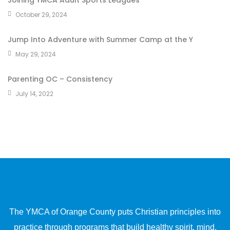
Joining YMCA Adult Sports Leagues
October 29, 2024
Jump Into Adventure with Summer Camp at the Y
May 29, 2024
Parenting OC – Consistency
July 14, 2022
The YMCA of Orange County puts Christian principles into
practice through programs that build healthy spirit, mind,