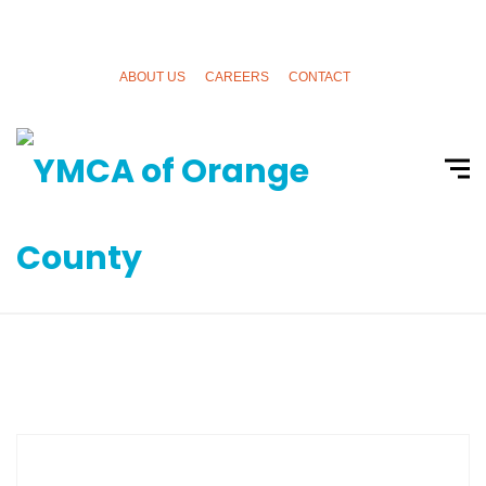
ABOUT US
CAREERS
CONTACT