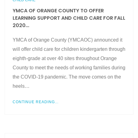
CHILD CARE
YMCA OF ORANGE COUNTY TO OFFER
LEARNING SUPPORT AND CHILD CARE FOR FALL
2020...
YMCA of Orange County (YMCAOC) announced it
will offer child care for children kindergarten through
eighth-grade at over 40 sites throughout Orange
County to meet the needs of working families during
the COVID-19 pandemic. The move comes on the
heels…
CONTINUE READING...