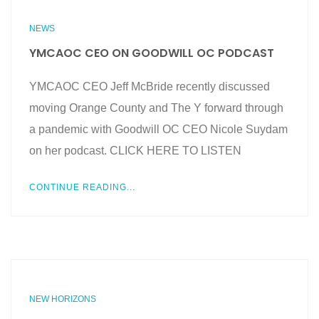
NEWS
YMCAOC CEO ON GOODWILL OC PODCAST
YMCAOC CEO Jeff McBride recently discussed
moving Orange County and The Y forward through
a pandemic with Goodwill OC CEO Nicole Suydam
on her podcast. CLICK HERE TO LISTEN
CONTINUE READING...
NEW HORIZONS