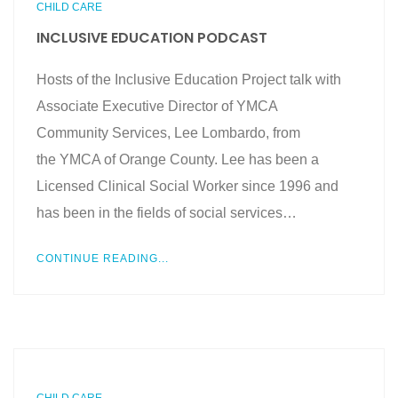
CHILD CARE
INCLUSIVE EDUCATION PODCAST
Hosts of the Inclusive Education Project talk with
Associate Executive Director of YMCA
Community Services, Lee Lombardo, from
the YMCA of Orange County. Lee has been a
Licensed Clinical Social Worker since 1996 and
has been in the fields of social services…
CONTINUE READING...