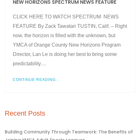
NEW HORIZONS SPECTRUM NEWS FEATURE
CLICK HERE TO WATCH SPECTRUM NEWS
FEATURE By Zack Tawatari TUSTIN, Calif. – Right
now, the horizon is filled with the unknown, but
YMCA of Orange County New Horizons Program
Director, Lan Le is doing her best to bring some
predictability…
CONTINUE READING...
Recent Posts
Building Community Through Teamwork: The Benefits of