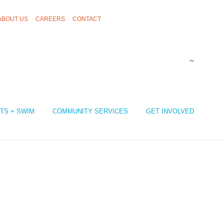
ABOUT US
CAREERS
CONTACT
TS + SWIM
COMMUNITY SERVICES
GET INVOLVED