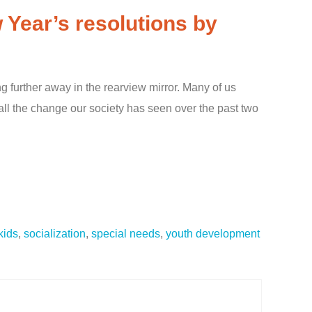
 Year’s resolutions by
ng further away in the rearview mirror. Many of us
h all the change our society has seen over the past two
 kids
,
socialization
,
special needs
,
youth development