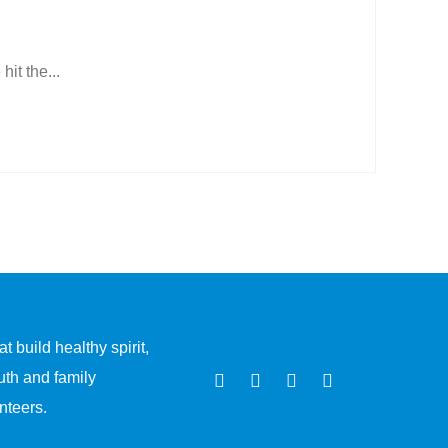
t the...
 build healthy spirit,
uth and family
nteers.