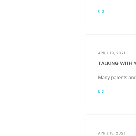
0
APRIL 19, 2021
TALKING WITH Y
Many parents and 
2
APRIL 13, 2021