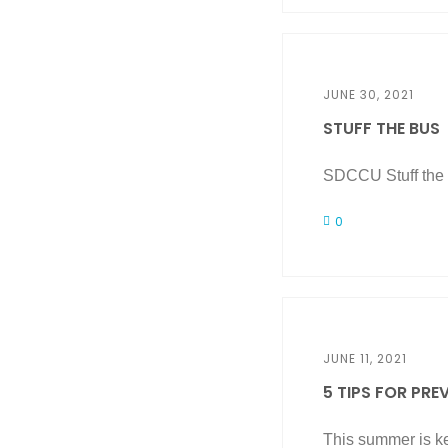
JUNE 30, 2021
STUFF THE BUS
SDCCU Stuff the B
0
JUNE 11, 2021
5 TIPS FOR PREV
This summer is ke