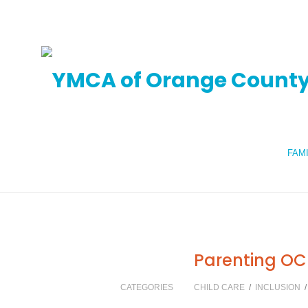
FAM
Parenting OC
CATEGORIES
CHILD CARE
/
INCLUSION