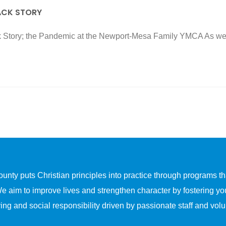
ACK STORY
Story; the Pandemic at the Newport-Mesa Family YMCA As we hi
y puts Christian principles into practice through programs that
We aim to improve lives and strengthen character by fostering yo
ing and social responsibility driven by passionate staff and volu