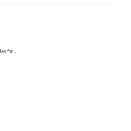
s for...