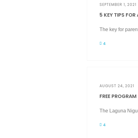
SEPTEMBER 1, 2021
5 KEY TIPS FOR
The key for parent
4
AUGUST 24, 2021
FREE PROGRAM H
The Laguna Nigue
4