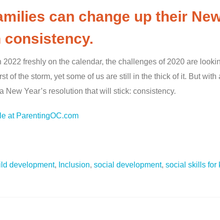
families can change up their New
 consistency.
h 2022 freshly on the calendar, the challenges of 2020 are looki
 of the storm, yet some of us are still in the thick of it. But wit
 a New Year’s resolution that will stick: consistency.
cle at ParentingOC.com
ild development
,
Inclusion
,
social development
,
social skills for