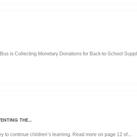
us is Collecting Monetary Donations for Back-to-School Supplie
ENTING THE...
y to continue children’s learning. Read more on page 12 of...