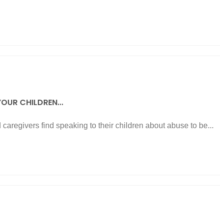
OUR CHILDREN...
caregivers find speaking to their children about abuse to be...