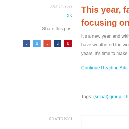
JULY 14, 2022
This year, 
0
focusing on
Share this post
It’s a new year, and wit
have weathered the worst
years, it’s time to make
Continue Reading Arti
Tags:
(social) group
,
ch
RELATED POST