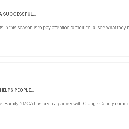
 A SUCCESSFUL...
s in this season is to pay attention to their child, see what they 
ELPS PEOPLE...
l Family YMCA has been a partner with Orange County commun