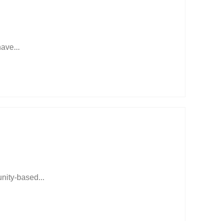
have...
ity-based...