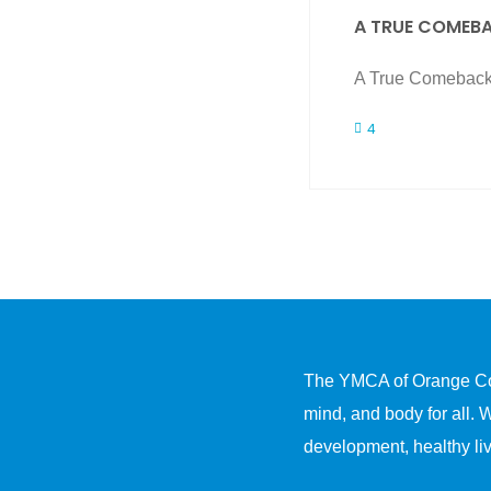
A TRUE COMEB
A True Comeback 
4
The YMCA of Orange Count
mind, and body for all. 
development, healthy liv