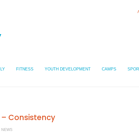
ILY
FITNESS
YOUTH DEVELOPMENT
CAMPS
SPOR
 – Consistency
/
NEWS