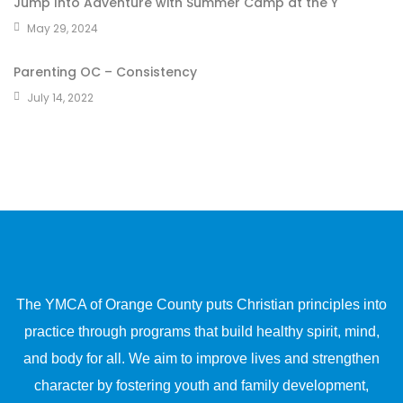
Jump Into Adventure with Summer Camp at the Y
May 29, 2024
Parenting OC – Consistency
July 14, 2022
The YMCA of Orange County puts Christian principles into
practice through programs that build healthy spirit, mind,
and body for all. We aim to improve lives and strengthen
character by fostering youth and family development,