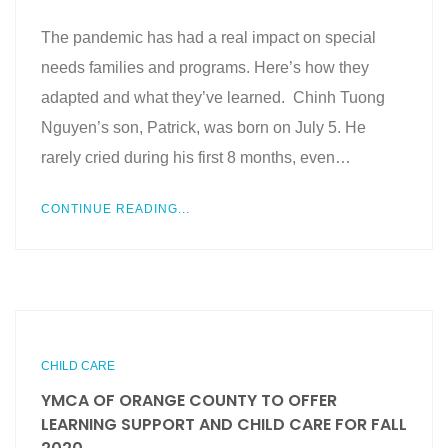
The pandemic has had a real impact on special
needs families and programs. Here’s how they
adapted and what they’ve learned. Chinh Tuong
Nguyen’s son, Patrick, was born on July 5. He
rarely cried during his first 8 months, even…
CONTINUE READING...
CHILD CARE
YMCA OF ORANGE COUNTY TO OFFER
LEARNING SUPPORT AND CHILD CARE FOR FALL