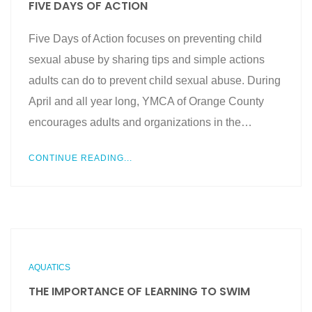
FIVE DAYS OF ACTION
Five Days of Action focuses on preventing child
sexual abuse by sharing tips and simple actions
adults can do to prevent child sexual abuse. During
April and all year long, YMCA of Orange County
encourages adults and organizations in the…
CONTINUE READING...
AQUATICS
THE IMPORTANCE OF LEARNING TO SWIM