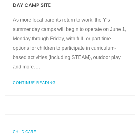
DAY CAMP SITE
As more local parents return to work, the Y’s
summer day camps will begin to operate on June 1,
Monday through Friday, with full- or part-time
options for children to participate in curriculum-
based activities (including STEAM), outdoor play
and more….
CONTINUE READING...
CHILD CARE