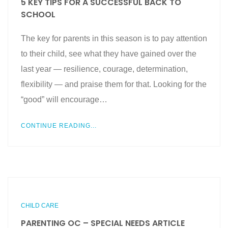
5 KEY TIPS FOR A SUCCESSFUL BACK TO
SCHOOL
The key for parents in this season is to pay attention
to their child, see what they have gained over the
last year — resilience, courage, determination,
flexibility — and praise them for that. Looking for the
“good” will encourage…
CONTINUE READING...
CHILD CARE
PARENTING OC – SPECIAL NEEDS ARTICLE