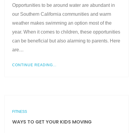
Opportunities to be around water are abundant in
our Southern California communities and warm
weather makes swimming an option most of the
year. When it comes to children, these opportunities
can be beneficial but also alarming to parents. Here
are…
CONTINUE READING...
FITNESS
WAYS TO GET YOUR KIDS MOVING