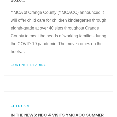
2020...
YMCA of Orange County (YMCAOC) announced it
will offer child care for children kindergarten through
eighth-grade at over 40 sites throughout Orange
County to meet the needs of working families during
the COVID-19 pandemic. The move comes on the
heels…
CONTINUE READING...
CHILD CARE
IN THE NEWS: NBC 4 VISITS YMCAOC SUMMER