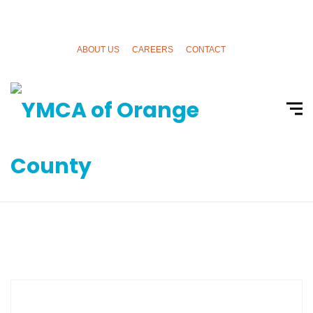
ABOUT US
CAREERS
CONTACT