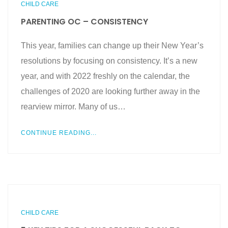
CHILD CARE
PARENTING OC – CONSISTENCY
This year, families can change up their New Year’s
resolutions by focusing on consistency. It’s a new
year, and with 2022 freshly on the calendar, the
challenges of 2020 are looking further away in the
rearview mirror. Many of us…
CONTINUE READING...
CHILD CARE