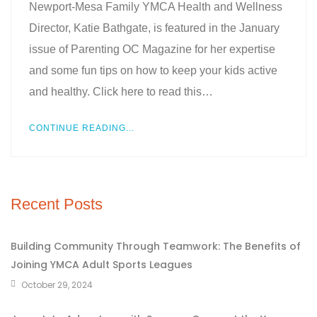
Newport-Mesa Family YMCA Health and Wellness
Director, Katie Bathgate, is featured in the January
issue of Parenting OC Magazine for her expertise
and some fun tips on how to keep your kids active
and healthy. Click here to read this…
CONTINUE READING...
Recent Posts
Building Community Through Teamwork: The Benefits of
Joining YMCA Adult Sports Leagues
October 29, 2024