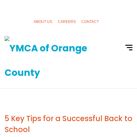
ABOUT US
CAREERS
CONTACT
5 Key Tips for a Successful Back to
School