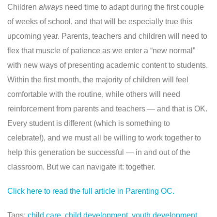
Children
always
need time to adapt during the first couple
of weeks of school, and that will be especially true this
upcoming year. Parents, teachers and children will need to
flex that muscle of patience as we enter a “new normal”
with new ways of presenting academic content to students.
Within the first month, the majority of children will feel
comfortable with the routine, while others will need
reinforcement from parents and teachers — and that is OK.
Every student is different (which is something to
celebrate!), and we must all be willing to work together to
help this generation be successful — in and out of the
classroom. But we can navigate it: together.
Click here to read the
full article in Parenting OC.
Tags:
child care
,
child development
,
youth development