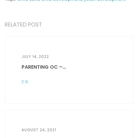
RELATED POST
JULY 14, 2022
PARENTING OC –...
0
AUGUST 24, 2021