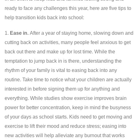
ready to face any challenges this year, here are five tips to
help transition kids back into school:
Ease in.
After a year of staying home, slowing down and
cutting back on activities, many people feel anxious to get
back out there and make up for lost time. While the
temptation to jump back in is there, understanding the
rhythm of your family is vital to easing back into any
routine. Take time to notice what your children are actually
interested in before signing them up for anything and
everything. While studies show exercise improves brain
power for better concentration, keep in mind the busyness
of your days as school starts. Kids need to get moving and
exercise to lift their mood and reduce stress; easing into
new activities will help alleviate any burnout that works