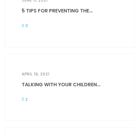
JUNE 11, 2021
5 TIPS FOR PREVENTING THE...
0
APRIL 19, 2021
TALKING WITH YOUR CHILDREN...
2