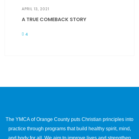
APRIL 13, 2021
A TRUE COMEBACK STORY
4
The YMCA of Orange County puts Christian principles into
practice through programs that build healthy spirit, mind,
and body for all. We aim to improve lives and strengthen