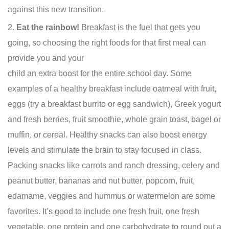
against this new transition.
Eat the rainbow!
Breakfast is the fuel that gets you
going, so choosing the right foods for that first meal can
provide you
and your
child an extra boost for the entire school day. Some
examples of a healthy breakfast include oatmeal with fruit,
eggs (try a breakfast burrito or egg sandwich), Greek yogurt
and fresh berries, fruit smoothie, whole grain toast, bagel or
muffin, or cereal. Healthy snacks can also boost energy
levels and stimulate the brain to stay focused in class.
Packing snacks like carrots and ranch dressing, celery and
peanut butter, bananas and nut butter, popcorn, fruit,
edamame, veggies and hummus or watermelon are some
favorites. It’s good to include one fresh fruit, one fresh
vegetable, one protein and one carbohydrate to round out a