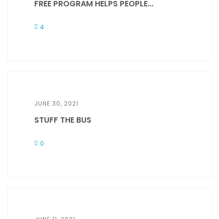
FREE PROGRAM HELPS PEOPLE...
4
JUNE 30, 2021
STUFF THE BUS
0