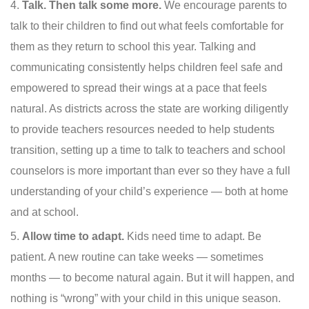
Talk. Then talk some more.
We encourage parents to
talk to their children to find out what feels comfortable for
them as they return to school this year. Talking and
communicating consistently helps children feel safe and
empowered to spread their wings at a pace that feels
natural. As districts across the state are working diligently
to provide teachers resources needed to help students
transition, setting up a time to talk to teachers and school
counselors is more important than ever so they have a full
understanding of your child’s experience — both at home
and at school.
Allow time to adapt.
Kids need time to adapt. Be
patient. A new routine can take weeks — sometimes
months — to become natural again. But it will happen, and
nothing is “wrong” with your child in this unique season.