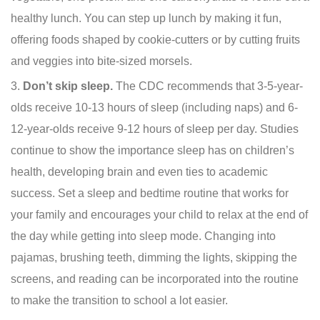
healthy lunch. You can step up lunch by making it fun,
offering foods shaped by cookie-cutters or by cutting fruits
and veggies into bite-sized morsels.
Don’t skip sleep.
The CDC recommends that 3-5-year-
olds receive 10-13 hours of sleep (including naps) and 6-
12-year-olds receive 9-12 hours of sleep per day. Studies
continue to show the importance sleep has on children’s
health, developing brain and even ties to academic
success. Set a sleep and bedtime routine that works for
your family and encourages your child to relax at the end of
the day while getting into sleep mode. Changing into
pajamas, brushing teeth, dimming the lights, skipping the
screens, and reading can be incorporated into the routine
to make the transition to school a lot easier.