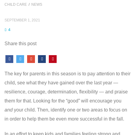
CHILD CARE
/
NEWS
SEPTEMBER 1, 2021
4
Share this post
The key for parents in this season is to pay attention to their
child, see what they have gained over the last year —
resilience, courage, determination, flexibility — and praise
them for that. Looking for the “good” will encourage you
and
your child. Then, identify one or two areas to focus on
in order to help them be even more successful in the fall.
In an effort to keep kids and families feeling strong and