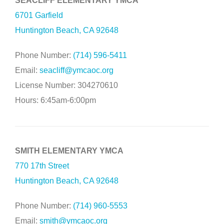
SEACLIFF ELEMENTARY YMCA
6701 Garfield
Huntington Beach, CA 92648
Phone Number:
(714) 596-5411
Email:
seacliff@ymcaoc.org
License Number: 304270610
Hours: 6:45am-6:00pm
SMITH ELEMENTARY YMCA
770 17th Street
Huntington Beach, CA 92648
Phone Number:
(714) 960-5553
Email:
smith@ymcaoc.org