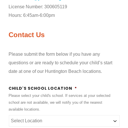
License Number: 300605119
Hours: 6:45am-6:00pm
Contact Us
Please submit the form below if you have any
questions or are ready to schedule your child’s start
date
at one of our Huntington Beach locations.
CHILD'S SCHOOL LOCATION
*
Please select your child's school. If services at your selected
school are not available, we will notify you of the nearest
available locations.