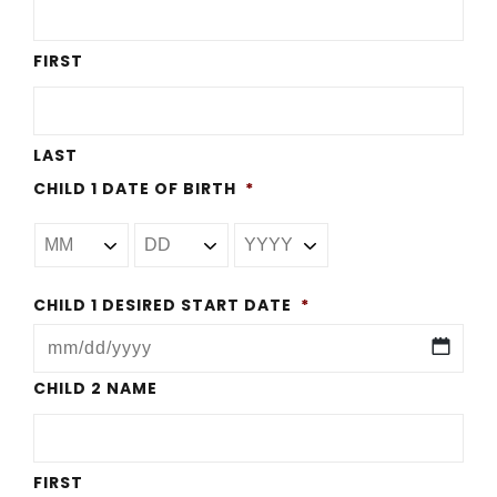
FIRST
LAST
CHILD 1 DATE OF BIRTH
*
CHILD 1 DESIRED START DATE
*
MM
CHILD 2 NAME
slash
DD
FIRST