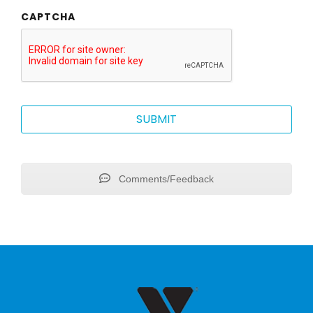
CAPTCHA
Comments/Feedback