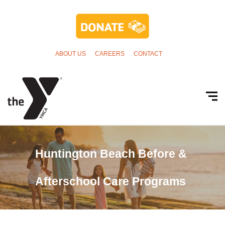
ABOUT US
CAREERS
CONTACT
Huntington Beach Before &
Afterschool Care Programs