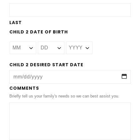
slash
YYYY
LAST
CHILD 2 DATE OF BIRTH
CHILD 2 DESIRED START DATE
MM
COMMENTS
Briefly tell us your family's needs so we can best assist you.
slash
DD
slash
YYYY