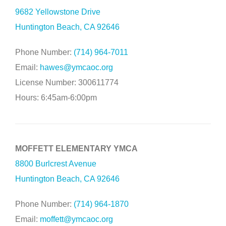
9682 Yellowstone Drive
Huntington Beach, CA 92646
Phone Number:
(714) 964-7011
Email:
hawes@ymcaoc.org
License Number: 300611774
Hours: 6:45am-6:00pm
MOFFETT ELEMENTARY YMCA
8800 Burlcrest Avenue
Huntington Beach, CA 92646
Phone Number:
(714) 964-1870
Email:
moffett@ymcaoc.org