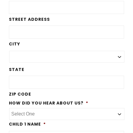
STREET ADDRESS
CITY
STATE
ZIP CODE
HOW DID YOU HEAR ABOUT US?
*
CHILD 1 NAME
*