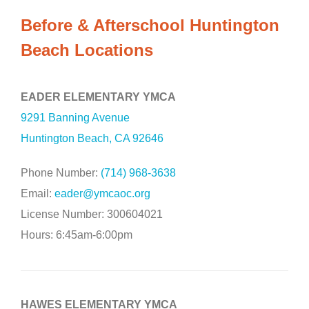
Before & Afterschool Huntington
Beach Locations
EADER ELEMENTARY YMCA
9291 Banning Avenue
Huntington Beach, CA 92646
Phone Number:
(714) 968-3638
Email:
eader@ymcaoc.org
License Number: 300604021
Hours: 6:45am-6:00pm
HAWES ELEMENTARY YMCA