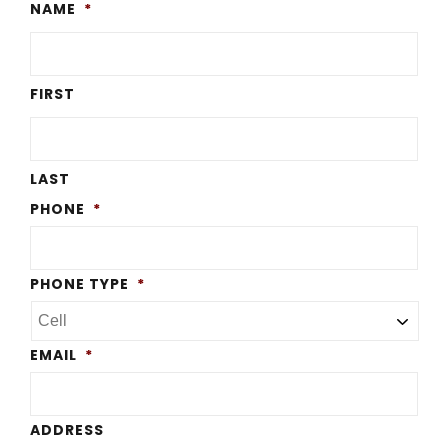
NAME
*
FIRST
LAST
PHONE
*
PHONE TYPE
*
EMAIL
*
ADDRESS