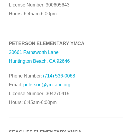
License Number: 300605643
Hours: 6:45am-6:00pm
PETERSON ELEMENTARY YMCA
20661 Farnsworth Lane
Huntington Beach, CA 92646
Phone Number:
(714) 536-0068
Email:
peterson@ymcaoc.org
License Number: 304270419
Hours: 6:45am-6:00pm