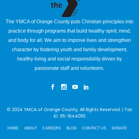
The YMCA of Orange County puts Christian principles into
practice through programs that build healthy spirit, mind,
and body for all. We aim to improve lives and strengthen
character by fostering youth and family development,
healthy living and social responsibility driven by
passionate staff and volunteers.
© 2024
YMCA of Orange County
, All Rights Reserved. | Tax
ID: 95-1644055
HOME
ABOUT
CAREERS
BLOG
CONTACT US
DONATE