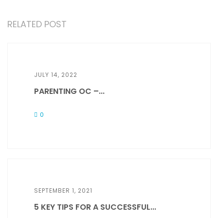
RELATED POST
JULY 14, 2022
PARENTING OC –...
0
SEPTEMBER 1, 2021
5 KEY TIPS FOR A SUCCESSFUL...