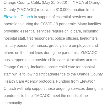
Orange County, Calif., (May 25, 2020) — YMCA of Orange
County (YMCAOC) received a $10,000 donation from
Elevation Church
in support of essential services and
operations during the COVID-19 pandemic. Many families
providing essential services require child care, including
hospital staff, first responders, police officers, firefighters,
military personnel, nurses, grocery store employees and
others on the front lines during the pandemic. YMCAOC
has stepped up to provide child care at locations across
Orange County, including onsite child care for hospital
staff, while following strict adherence to the Orange County
Health Care Agency protocols. Funding from Elevation
Church will help support these ongoing services during the
pandemic to help YMCAOC meet the needs of the
community.