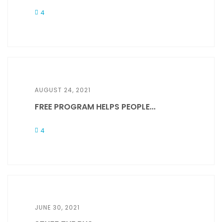
4
AUGUST 24, 2021
FREE PROGRAM HELPS PEOPLE...
4
JUNE 30, 2021