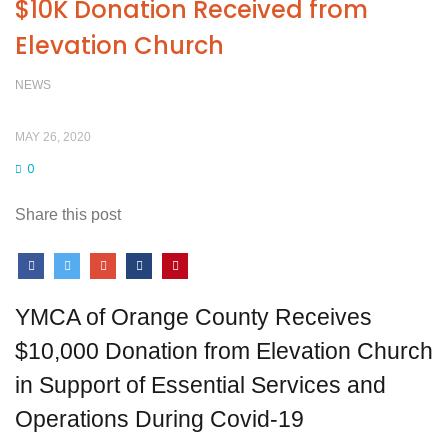
$10K Donation Received from
Elevation Church
NEWS
MAY 26, 2020
0
Share this post
YMCA of Orange County Receives
$10,000 Donation from Elevation Church
in Support of Essential Services and
Operations During Covid-19