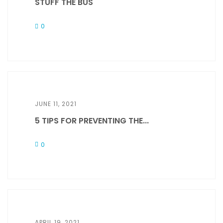
STUFF THE BUS
0
JUNE 11, 2021
5 TIPS FOR PREVENTING THE...
0
APRIL 19, 2021