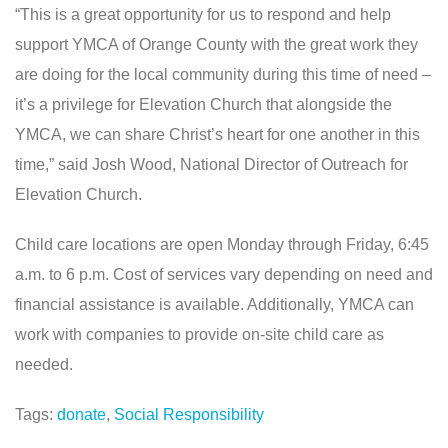
“This is a great opportunity for us to respond and help
support YMCA of Orange County with the great work they
are doing for the local community during this time of need –
it’s a privilege for Elevation Church that alongside the
YMCA, we can share Christ’s heart for one another in this
time,” said Josh Wood, National Director of Outreach for
Elevation Church.
Child care locations are open Monday through Friday, 6:45
a.m. to 6 p.m. Cost of services vary depending on need and
financial assistance is available. Additionally, YMCA can
work with companies to provide on-site child care as
needed.
Tags:
donate
,
Social Responsibility