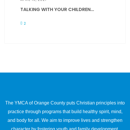
TALKING WITH YOUR CHILDREN...
2
The YMCA of Orange County puts Christian principles into
practice through programs that build healthy spirit, mind,
and body for all. We aim to improve lives and strengthen
character by fostering youth and family development,