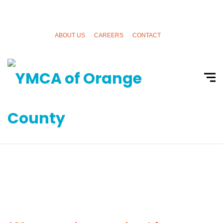
ABOUT US
CAREERS
CONTACT