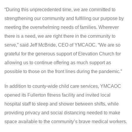
“During this unprecedented time, we are committed to
strengthening our community and fulfilling our purpose by
meeting the overwhelming needs of families. Wherever
there is a need, we are right there in the community to
serve,” said Jeff McBride, CEO of YMCAOC. “We are so
grateful for the generous support of Elevation Church for
allowing us to continue offering as much support as
possible to those on the front lines during the pandemic.”
In addition to county-wide child care services, YMCAOC
opened its Fullerton fitness facility and invited local
hospital staff to sleep and shower between shifts, while
providing privacy and social distancing needed to make
space available to the community’s brave medical workers.