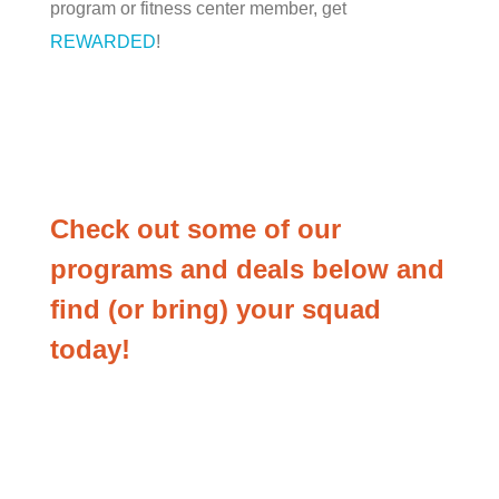
program or fitness center member, get
REWARDED
!
Check out some of our
programs and deals below and
find (or bring) your squad
today!