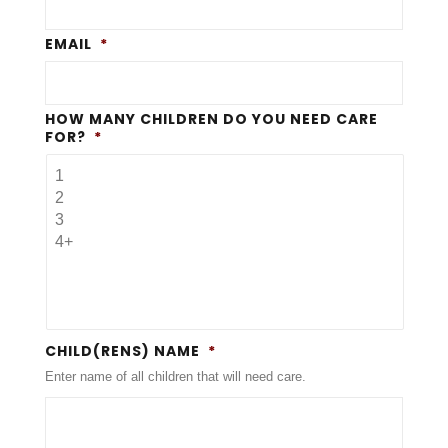
EMAIL
*
HOW MANY CHILDREN DO YOU NEED CARE
FOR?
*
CHILD(RENS) NAME
*
Enter name of all children that will need care.