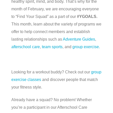
healthy spirit, mind, and body. That’s why for the
month of February, we are encouraging everyone
to “Find Your Squad” as a part of our
#YGOALS.
This month, learn about the variety of programs we
offer to help connect members and establish
lasting relationships such as
Adventure Guides
,
afterschool care
,
team sports
, and
group exercise.
Looking for a workout buddy? Check out our
group
exercise classes
and discover people that match
your fitness style.
Already have a squad? No problem! Whether
you’re a participant in our Afterschool Care