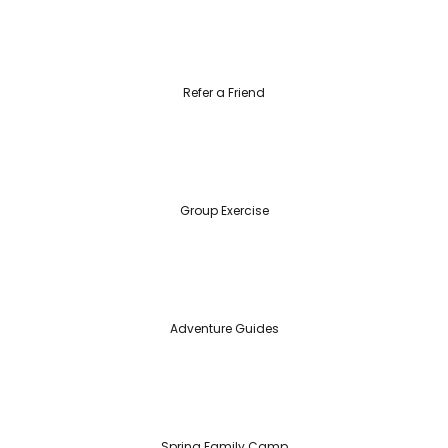
Refer a Friend
Group Exercise
Adventure Guides
Spring Family Camp