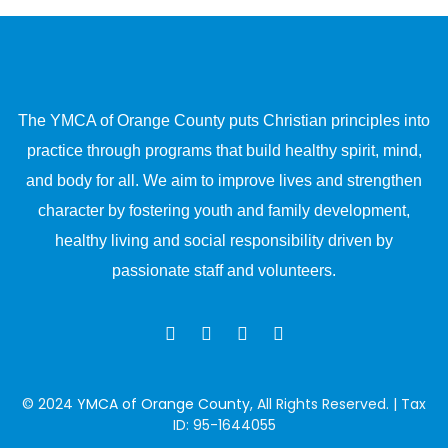
The YMCA of Orange County puts Christian principles into
practice through programs that build healthy spirit, mind,
and body for all. We aim to improve lives and strengthen
character by fostering youth and family development,
healthy living and social responsibility driven by
passionate staff and volunteers.
© 2024
YMCA of Orange County
, All Rights Reserved. | Tax
ID: 95-1644055