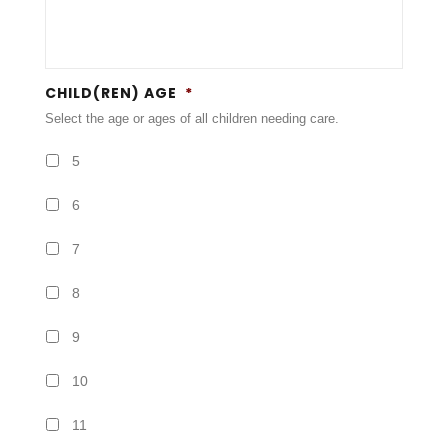
CHILD(REN) AGE
*
Select the age or ages of all children needing care.
5
6
7
8
9
10
11