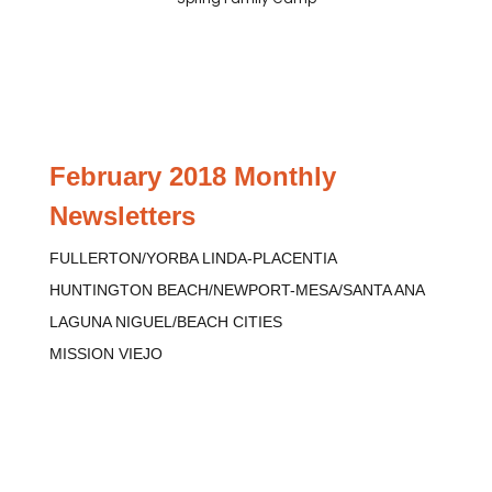
February 2018 Monthly
Newsletters
FULLERTON/YORBA LINDA-PLACENTIA
HUNTINGTON BEACH/NEWPORT-MESA/SANTA ANA
LAGUNA NIGUEL/BEACH CITIES
MISSION VIEJO