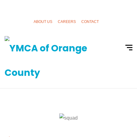
ABOUT US
CAREERS
CONTACT