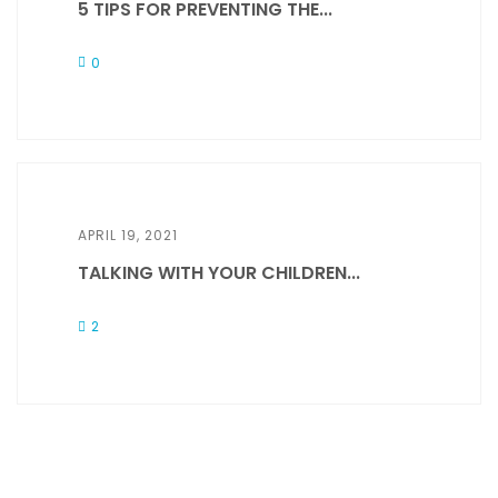
5 TIPS FOR PREVENTING THE...
0
APRIL 19, 2021
TALKING WITH YOUR CHILDREN...
2