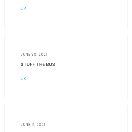
4
JUNE 30, 2021
STUFF THE BUS
0
JUNE 11, 2021