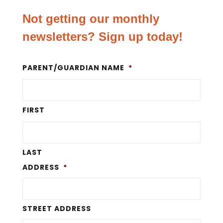
Not getting our monthly
newsletters? Sign up today!
PARENT/GUARDIAN NAME
*
FIRST
LAST
ADDRESS
*
STREET ADDRESS