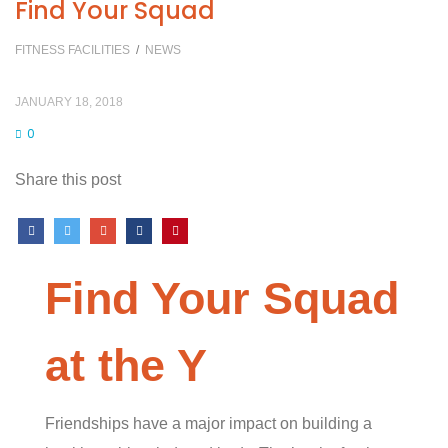
Find Your Squad
FITNESS FACILITIES
/
NEWS
JANUARY 18, 2018
0
Share this post
Find Your Squad
at the Y
Friendships have a major impact on building a