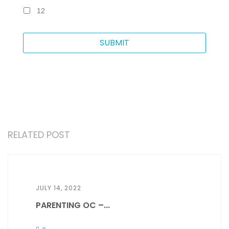
12
RELATED POST
JULY 14, 2022
PARENTING OC –...