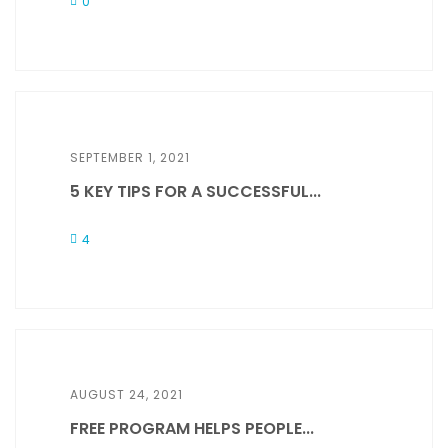
0
SEPTEMBER 1, 2021
5 KEY TIPS FOR A SUCCESSFUL...
4
AUGUST 24, 2021
FREE PROGRAM HELPS PEOPLE...