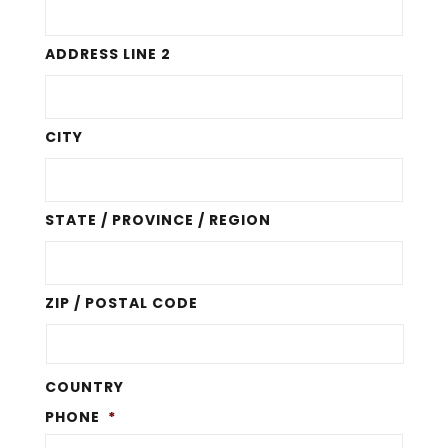
ADDRESS LINE 2
CITY
STATE / PROVINCE / REGION
ZIP / POSTAL CODE
COUNTRY
PHONE
*