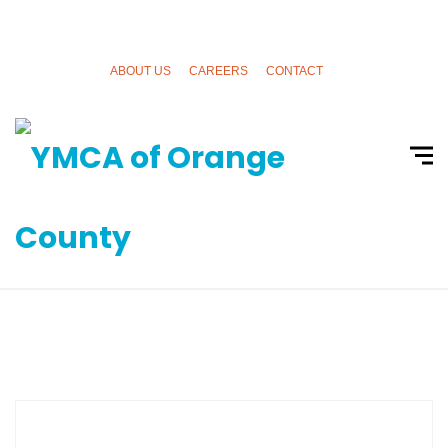
ABOUT US
CAREERS
CONTACT