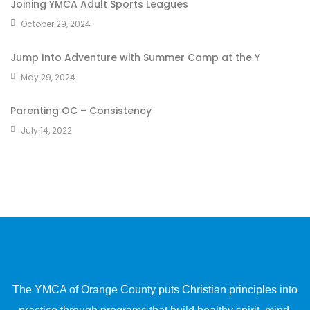
Joining YMCA Adult Sports Leagues
October 29, 2024
Jump Into Adventure with Summer Camp at the Y
May 29, 2024
Parenting OC – Consistency
July 14, 2022
The YMCA of Orange County puts Christian principles into