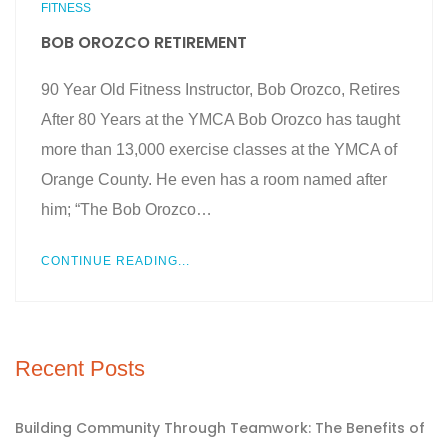
FITNESS
BOB OROZCO RETIREMENT
90 Year Old Fitness Instructor, Bob Orozco, Retires
After 80 Years at the YMCA Bob Orozco has taught
more than 13,000 exercise classes at the YMCA of
Orange County. He even has a room named after
him; “The Bob Orozco…
CONTINUE READING...
Recent Posts
Building Community Through Teamwork: The Benefits of