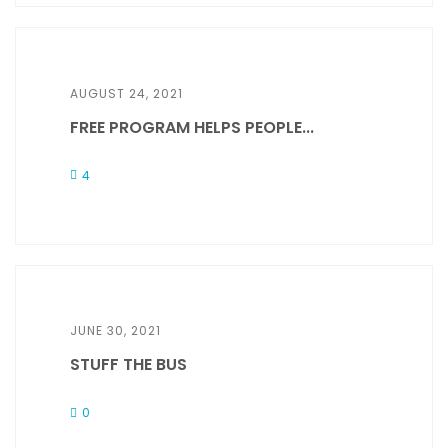
AUGUST 24, 2021
FREE PROGRAM HELPS PEOPLE...
4
JUNE 30, 2021
STUFF THE BUS
0