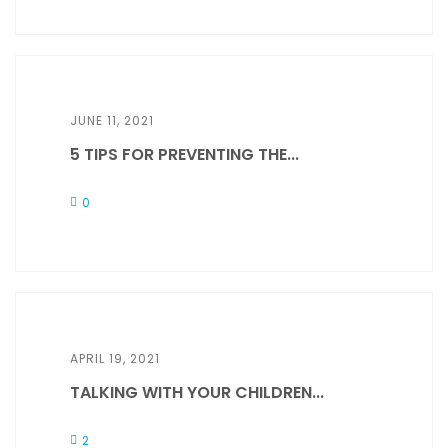
JUNE 11, 2021
5 TIPS FOR PREVENTING THE...
0
APRIL 19, 2021
TALKING WITH YOUR CHILDREN...
2