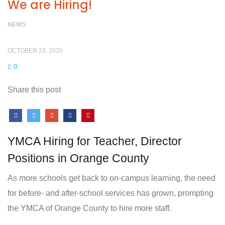
We are Hiring!
NEWS
OCTOBER 23, 2020
0
Share this post
YMCA Hiring for Teacher, Director
Positions in Orange County
As more schools get back to on-campus learning, the need
for before- and after-school services has grown, prompting
the YMCA of Orange County to hire more staff.