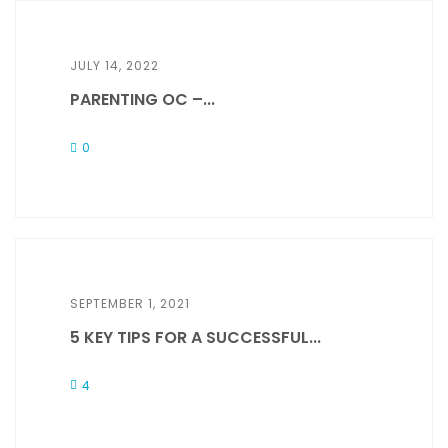
JULY 14, 2022
PARENTING OC –...
0
SEPTEMBER 1, 2021
5 KEY TIPS FOR A SUCCESSFUL...
4