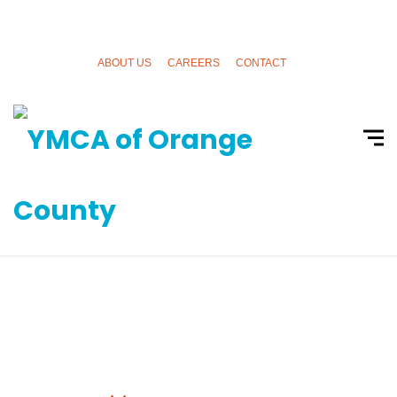
ABOUT US
CAREERS
CONTACT