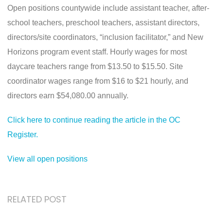
Open positions countywide include assistant teacher, after-
school teachers, preschool teachers, assistant directors,
directors/site coordinators, “inclusion facilitator,” and New
Horizons program event staff. Hourly wages for most
daycare teachers range from $13.50 to $15.50. Site
coordinator wages range from $16 to $21 hourly, and
directors earn $54,080.00 annually.
Click here to continue reading the article in the OC
Register.
View all open positions
RELATED POST