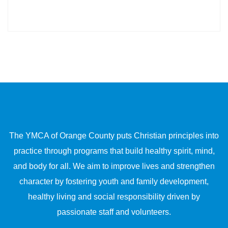
The YMCA of Orange County puts Christian principles into
practice through programs that build healthy spirit, mind,
and body for all. We aim to improve lives and strengthen
character by fostering youth and family development,
healthy living and social responsibility driven by
passionate staff and volunteers.