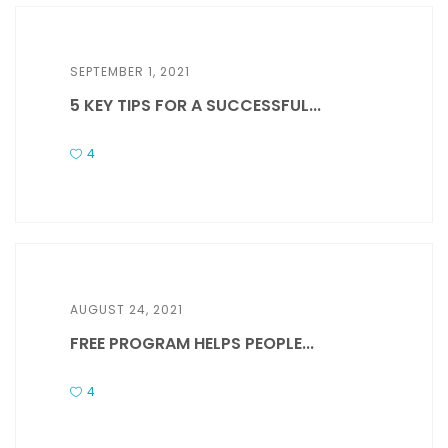
SEPTEMBER 1, 2021
5 KEY TIPS FOR A SUCCESSFUL...
4
AUGUST 24, 2021
FREE PROGRAM HELPS PEOPLE...
4