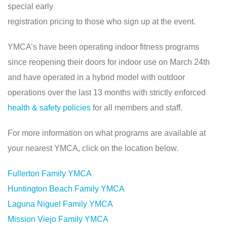
special early
registration pricing to those who sign up at the event.
YMCA’s have been operating indoor fitness programs
since reopening their doors for indoor use on March 24th
and have operated in a hybrid model with outdoor
operations over the last 13 months with strictly enforced
health & safety policies
for all members and staff.
For more information on what programs are available at
your nearest YMCA, click on the location below.
Fullerton Family YMCA
Huntington Beach Family YMCA
Laguna Niguel Family YMCA
Mission Viejo Family YMCA