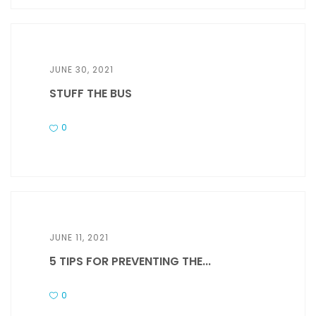
JUNE 30, 2021
STUFF THE BUS
0
JUNE 11, 2021
5 TIPS FOR PREVENTING THE...
0