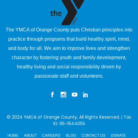
The YMCA of Orange County puts Christian principles into
practice through programs that build healthy spirit, mind,
and body for all. We aim to improve lives and strengthen
character by fostering youth and family development,
healthy living and social responsibility driven by
passionate staff and volunteers.
© 2024
YMCA of Orange County
, All Rights Reserved. | Tax
ID: 95-1644055
HOME
ABOUT
CAREERS
BLOG
CONTACT US
DONATE