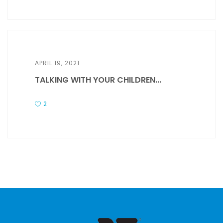
APRIL 19, 2021
TALKING WITH YOUR CHILDREN...
2