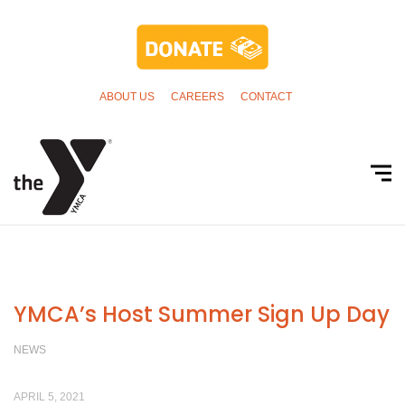
ABOUT US
CAREERS
CONTACT
YMCA’s Host Summer Sign Up Day
NEWS
APRIL 5, 2021