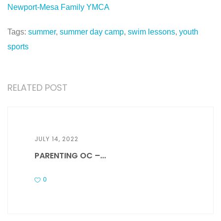
Newport-Mesa Family YMCA
Tags:
summer
,
summer day camp
,
swim lessons
,
youth
sports
RELATED POST
JULY 14, 2022
PARENTING OC –...
0