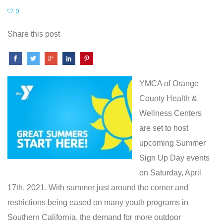
0
Share this post
YMCA of Orange
County Health &
Wellness Centers
are set to host
upcoming Summer
Sign Up Day events
on Saturday, April
17th, 2021. With summer just around the corner and
restrictions being eased on many youth programs in
Southern California, the demand for more outdoor