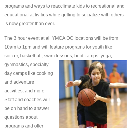
programs and ways to reacclimate kids to recreational and
educational activities while getting to socialize with others
is now greater than ever.
The 3 hour event at all YMCA OC locations will be from
10am to 1pm and will feature programs for youth like
soccer, basketball, swim lessons,
boot camps, yoga,
gymnastics, specialty
day camps like cooking
and adventure
activities, and more.
Staff and coaches will
be on hand to answer
questions about
programs and offer